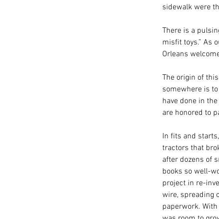
sidewalk were th
There is a pulsin
misfit toys.” As
Orleans welcome
The origin of thi
somewhere is to g
have done in the
are honored to pa
In fits and start
tractors that bro
after dozens of 
books so well-wo
project in re-inv
wire, spreading 
paperwork. With 
was room to gro