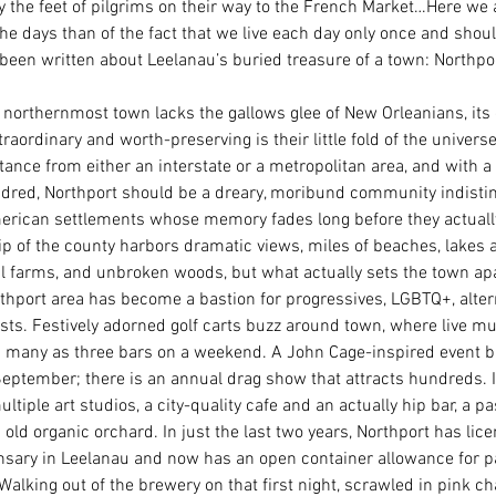
y the feet of pilgrims on their way to the French Market…Here we 
the days than of the fact that we live each day only once and should
been written about Leelanau’s buried treasure of a town: Northpor
 northernmost town lacks the gallows glee of New Orleanians, it
raordinary and worth-preserving is their little fold of the universe.
stance from either an interstate or a metropolitan area, and with a
ndred, Northport should be a dreary, moribund community indisti
rican settlements whose memory fades long before they actually
tip of the county harbors dramatic views, miles of beaches, lakes 
l farms, and unbroken woods, but what actually sets the town apar
thport area has become a bastion for progressives, LGBTQ+, alterna
ists. Festively adorned golf carts buzz around town, where live m
 many as three bars on a weekend. A John Cage-inspired event b
 September; there is an annual drag show that attracts hundreds. 
ltiple art studios, a city-quality cafe and an actually hip bar, a p
old organic orchard. In just the last two years, Northport has lice
sary in Leelanau and now has an open container allowance for par
lking out of the brewery on that first night, scrawled in pink ch