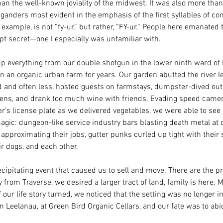
han the well-known joviality of the midwest. It was also more than
iganders most evident in the emphasis of the first syllables of co
 example, is not “fy-ur,” but rather, “FY-ur.” People here emanated
pt secret—one I especially was unfamiliar with. 
 everything from our double shotgun in the lower ninth ward of 
 an organic urban farm for years. Our garden abutted the river l
d and often less, hosted guests on farmstays, dumpster-dived out
kens, and drank too much wine with friends. Evading speed camer
r’s license plate as we delivered vegetables, we were able to see 
magic: dungeon-like service industry bars blasting death metal at 
approximating their jobs, gutter punks curled up tight with their 
r dogs, and each other. 
cipitating event that caused us to sell and move. There are the pr
ly from Traverse, we desired a larger tract of land, family is here. M
our life story turned, we noticed that the setting was no longer in
in Leelanau, at Green Bird Organic Cellars, and our fate was to abi