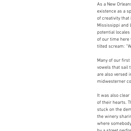
As a New Orleans
existence as a sp
of creativity tha
Mississippi and 
potential locales
of our time here
tilted scream: 
Many of our first
vowels that sail 
are also versed i
midwesterner cou
It was also clea
of their hearts. 
stuck on the dem
the winery sharin
where somebody f
by a street perfo