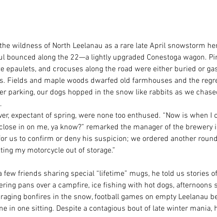
the wildness of North Leelanau as a rare late April snowstorm he
aul bounced along the 22—a lightly upgraded Conestoga wagon. P
e epaulets, and crocuses along the road were either buried or gasp
ips. Fields and maple woods dwarfed old farmhouses and the regre
ter parking, our dogs hopped in the snow like rabbits as we chas
. 
ver, expectant of spring, were none too enthused. “Now is when I c
o close in on me, ya know?” remarked the manager of the brewery i
for us to confirm or deny his suspicion; we ordered another round.
ting my motorcycle out of storage.” 
a few friends sharing special “lifetime” mugs, he told us stories o
ring pans over a campfire, ice fishing with hot dogs, afternoons 
, raging bonfires in the snow, football games on empty Leelanau b
in one sitting. Despite a contagious bout of late winter mania, h