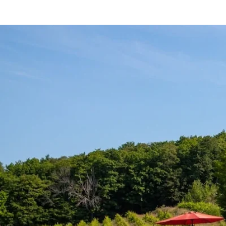
HOME
SHOP