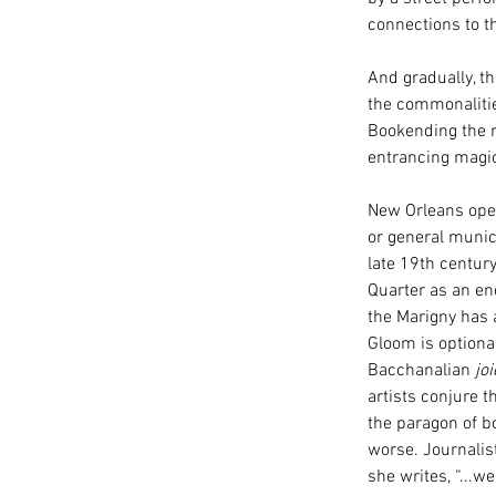
connections to th
And gradually, t
the commonalitie
Bookending the m
entrancing magics
New Orleans opens
or general munic
late 19th centur
Quarter as an en
the Marigny has a
Gloom is optiona
Bacchanalian 
joi
artists conjure 
the paragon of bo
worse. Journali
she writes, “...w