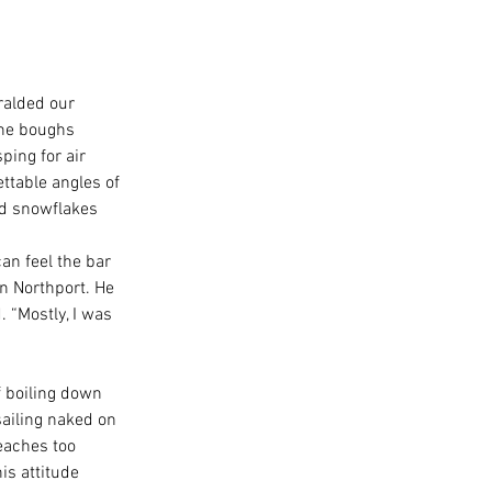
ralded our 
ine boughs 
ing for air 
ttable angles of 
ed snowflakes 
an feel the bar 
n Northport. He 
 “Mostly, I was 
f boiling down 
sailing naked on 
eaches too 
is attitude 