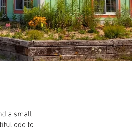
ind a small
iful ode to