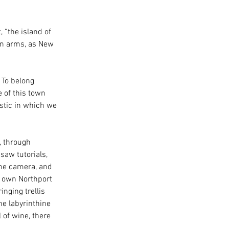
 “the island of 
en arms, as New 
 To belong 
e of this town 
stic in which we 
, through 
saw tutorials, 
the camera, and 
r own Northport 
nging trellis 
e labyrinthine 
of wine, there 