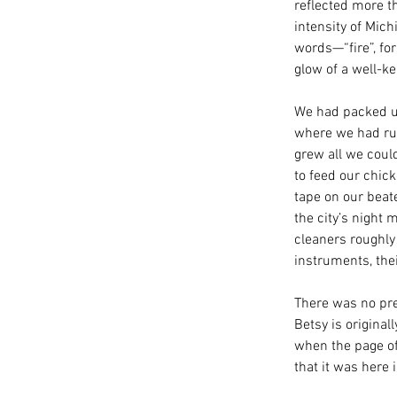
reflected more t
intensity of Mich
words—“fire”, for
glow of a well-ke
We had packed up
where we had run
grew all we coul
to feed our chic
tape on our beate
the city’s night 
cleaners roughly 
instruments, thei
There was no pre
Betsy is original
when the page of 
that it was here 