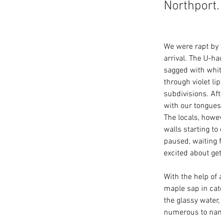
Northport.
We were rapt by 
arrival. The U-h
sagged with whit
through violet l
subdivisions. Af
with our tongues
The locals, howe
walls starting t
paused, waiting 
excited about get
With the help of 
maple sap in cate
the glassy water
numerous to name 