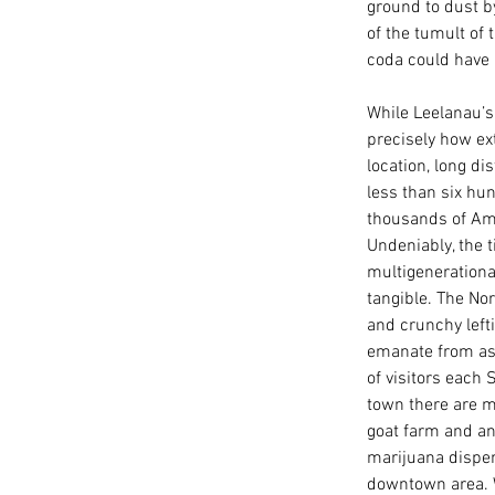
ground to dust b
of the tumult of 
coda could have 
While Leelanau’s
precisely how ext
location, long di
less than six hu
thousands of Ame
Undeniably, the 
multigenerationa
tangible. The Nor
and crunchy left
emanate from as
of visitors each
town there are mu
goat farm and an 
marijuana dispen
downtown area. Wa