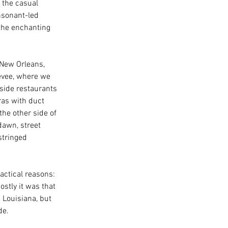
 the casual 
nsonant-led 
 the enchanting 
New Orleans, 
evee, where we 
side restaurants 
as with duct 
the other side of 
dawn, street 
stringed 
actical reasons: 
ostly it was that 
 Louisiana, but 
de. 