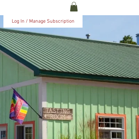
ABOUT US
More
Log In / Manage Subscription