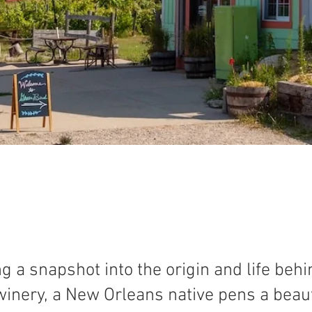
ng a snapshot into the origin and life beh
inery, a New Orleans native pens a beaut