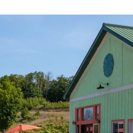
STOCKISTS
NEWSLETTER
FILMS
SPONSOR US