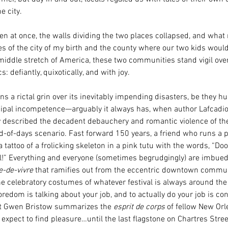
e city. 
hen at once, the walls dividing the two places collapsed, and wha
s of the city of my birth and the county where our two kids would
iddle stretch of America, these two communities stand vigil over
: defiantly, quixotically, and with joy. 
 a rictal grin over its inevitably impending disasters, be they hur
ipal incompetence—arguably it always has, when author Lafcadio
y described the decadent debauchery and romantic violence of th
d-of-days scenario. Fast forward 150 years, a friend who runs a p
 tattoo of a frolicking skeleton in a pink tutu with the words, “Doo
l!” Everything and everyone (sometimes begrudgingly) are imbued
e-de-vivre 
that ramifies out from the eccentric downtown commu
the celebratory costumes of whatever festival is always around the
redom is talking about your job, and to actually do your job is co
st Gwen Bristow summarizes the 
esprit de corps 
of fellow New Or
e expect to find pleasure…until the last flagstone on Chartres Stre