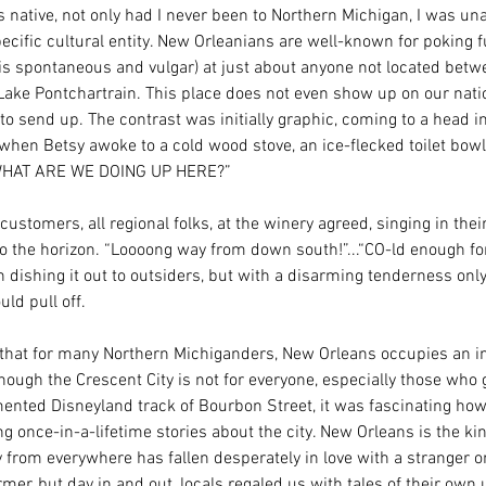
 native, not only had I never been to Northern Michigan, I was una
ecific cultural entity. New Orleanians are well-known for poking f
t is spontaneous and vulgar) at just about anyone not located betw
Lake Pontchartrain. This place does not even show up on our nati
 to send up. The contrast was initially graphic, coming to a head in
 when Betsy awoke to a cold wood stove, an ice-flecked toilet bow
“WHAT ARE WE DOING UP HERE?” 
 customers, all regional folks, at the winery agreed, singing in thei
to the horizon. “Loooong way from down south!”...“CO-ld enough fo
n dishing it out to outsiders, but with a disarming tenderness only
ld pull off. 
r that for many Northern Michiganders, New Orleans occupies an i
Though the Crescent City is not for everyone, especially those who 
ented Disneyland track of Bourbon Street, it was fascinating ho
g once-in-a-lifetime stories about the city. New Orleans is the kin
rom everywhere has fallen desperately in love with a stranger o
rmer, but day in and out, locals regaled us with tales of their own 