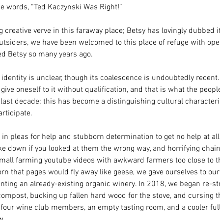
e words, “Ted Kaczynski Was Right!” 
g creative verve in this faraway place; Betsy has lovingly dubbed it,
 outsiders, we have been welcomed to this place of refuge with op
d Betsy so many years ago. 
s identity is unclear, though its coalescence is undoubtedly recent.
ive oneself to it without qualification, and that is what the peopl
 last decade; this has become a distinguishing cultural characteri
rticipate. 
s, in pleas for help and stubborn determination to get no help at all
ke down if you looked at them the wrong way, and horrifying chain
small farming youtube videos with awkward farmers too close to 
rn that pages would fly away like geese, we gave ourselves to ou
enting an already-existing organic winery. In 2018, we began re-stri
compost, bucking up fallen hard wood for the stove, and cursing th
four wine club members, an empty tasting room, and a cooler full 
w. 