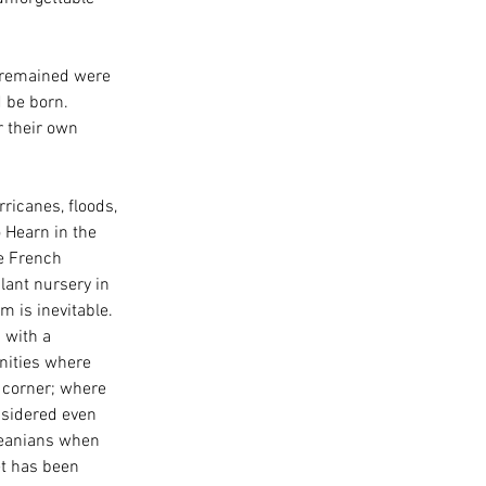
t remained were 
 be born. 
 their own 
ricanes, floods, 
 Hearn in the 
e French 
lant nursery in 
m is inevitable. 
 with a 
nities where 
 corner; where 
nsidered even 
leanians when 
et has been 