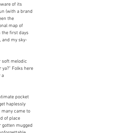
ware of its 
un (with a brand 
een the 
onal map of 
 the first days 
l, and my sky-
r soft melodic 
r ya?” Folks here 
 a 
ntimate pocket 
get haplessly 
w many came to 
d of place 
r gotten mugged 
unforgettable 