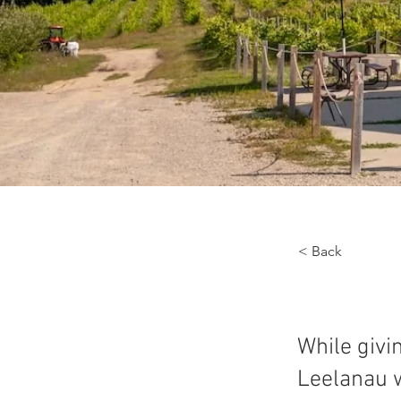
< Back
While givi
Leelanau w