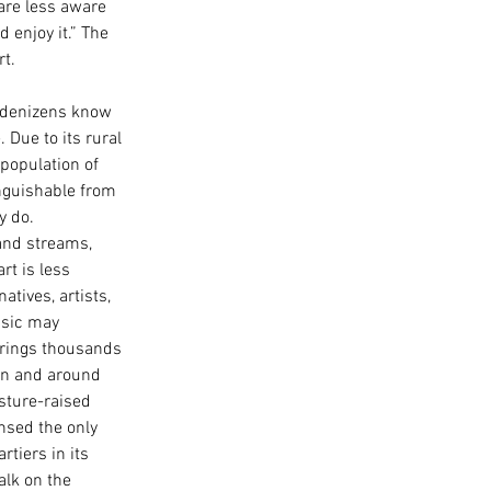
are less aware 
 enjoy it.” The 
t. 
s denizens know 
 Due to its rural 
 population of 
nguishable from 
 do. 
and streams, 
t is less 
tives, artists, 
usic may 
rings thousands 
In and around 
asture-raised 
nsed the only 
tiers in its 
alk on the 