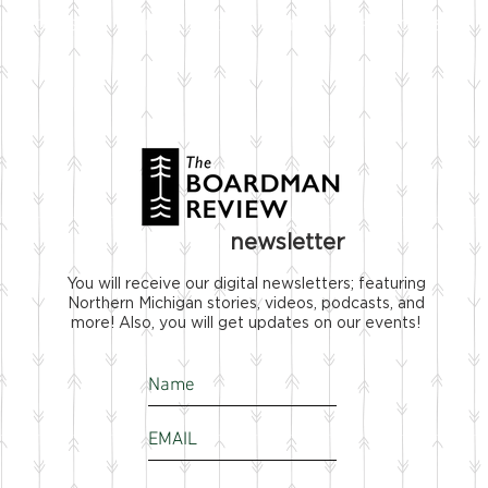
STOCKISTS
NEWSLETTER
FILMS
SPONSOR US
newsletter
You will receive our digital newsletters; featuring
Northern Michigan stories, videos, podcasts, and
more! Also, you will get updates on our events!