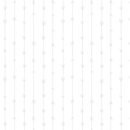
HOME
SHOP