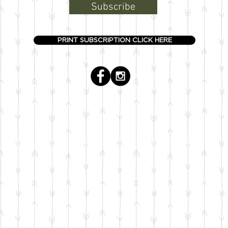
Subscribe
PRINT SUBSCRIPTION CLICK HERE
© The Boardman Review is an entity of Loud Brothers Productions, LLC.