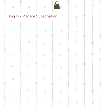
ABOUT US
More
Log In / Manage Subscription