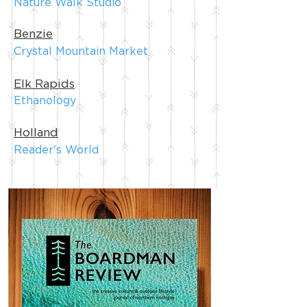
Nature Walk Studio
Benzie
Crystal Mountain Market
Elk Rapids
Ethanology
Holland
Reader's World