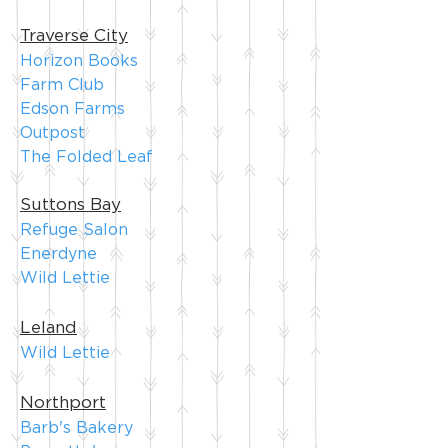
Traverse City
Horizon Books
Farm C
lub
Edson Farms
Outpost
The Folded Leaf
Suttons Bay
Refuge Salon
Enerdyne
Wild Lettie
Leland
Wild Lettie
Northport
Barb's Bakery