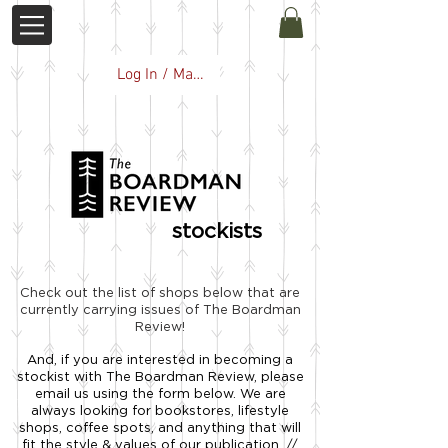
Log In / Manage Subscription
stockists
Check out the list of shops below that are
currently carrying issues of The Boardman
Review!
And, if you are interested in becoming a
stockist with The Boardman Review, please
email us using the form below. We are
always looking for bookstores, lifestyle
shops, coffee spots, and anything that will
fit the style & values of our publication. //