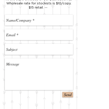
Wholesale rate for stockists is $10/copy.
$15 retail. --
Send