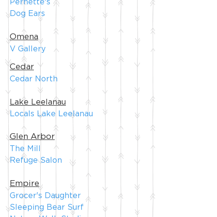
Pernette's
Dog Ears
Omena
V Gallery
Cedar
Cedar North
Lake Leelanau
Locals Lake Leelanau
Glen Arbor
The Mill
Refuge Salon
Empire
Grocer's Daughter
Sleeping Bear Surf