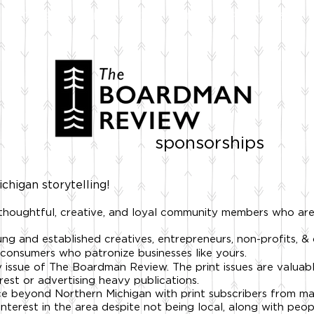
STOCKISTS
NEWSLETTER
FILMS
SPONSOR US
sponsorships
chigan storytelling!
 thoughtful, creative, and loyal community members who ar
ng and established creatives, entrepreneurs, non-profits, &
consumers who patronize businesses like yours.
 issue of The Boardman Review. The print issues are valuabl
rest or advertising heavy publications.
ce beyond Northern Michigan with
print subscribers from m
interest in the area despite not being local, along with pe