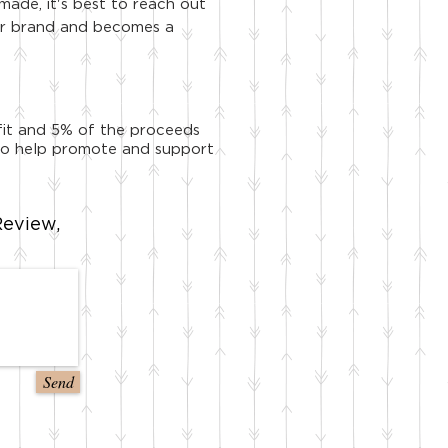
made, it's best to reach out
your brand and becomes a
ofit and 5% of the proceeds
y to help promote and support
eview,
Send