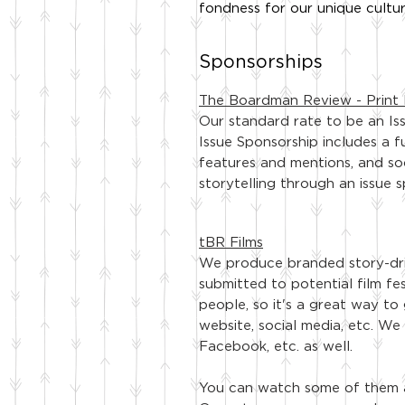
fondness for our unique cultur
Sponsorships
The Boardman Review - Print 
Our standard rate to be an Is
Issue Sponsorship includes a f
features and mentions, and so
storytelling through an issue 
tBR Films
We produce branded story-dri
submitted to potential film fes
people, so it's a great way to
website, social media, etc. We
Facebook, etc. as well.
You can watch some of them