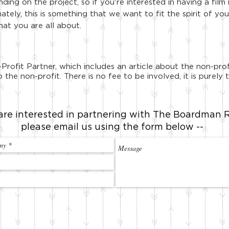
ing on the project, so if you're interested in having a film 
mately, this is something that we want to fit the spirit of 
hat you are all about.
Profit Partner, which includes an article about the non-pr
 the non-profit. There is no fee to be involved, it is purel
 are interested in partnering with
The Boardman R
please email us using the form below --
© The Boardman Review is an entity of Loud Brothers Productions, LLC.