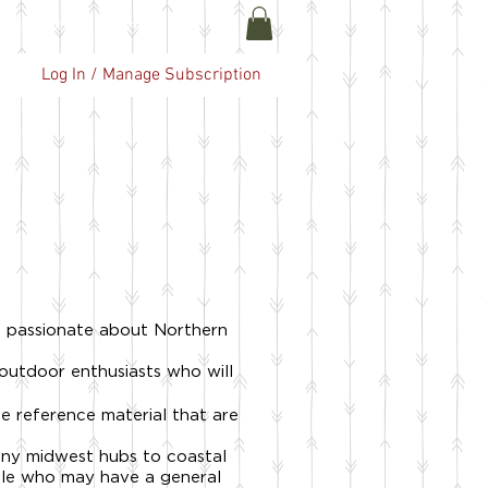
ABOUT US
More
Log In / Manage Subscription
e passionate about Northern
 outdoor enthusiasts who will
e reference material that are
any midwest hubs to coastal
ople who may have a general