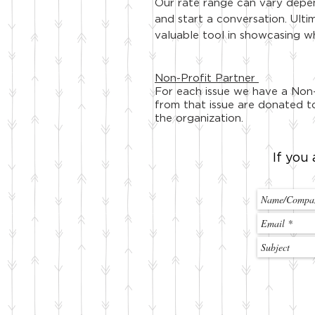
Our rate range can vary depend
and start a conversation. Ulti
valuable tool in showcasing w
Non-Profit Partner
For each issue we have a Non-
from that issue are donated to
the organization.
If you