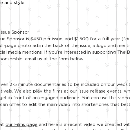
e and style.
Issue Sponsor
sue Sponsor is $450
per issue, and $1,500 for a full year (fo
ull-page photo ad in the back of the issue, a logo and menti
cial media mentions. If you’re interested in supporting Th
sponsorship, email us at the form below.
ven 3-5 minute documentaries to be included on our websi
tivals. We also play the films at our issue release events
, w
 get in front of an engaged audience. You can use this vid
 can offer to edit the main video into shorter ones that bett
 at
our Films page
and here is a recent video we created wi