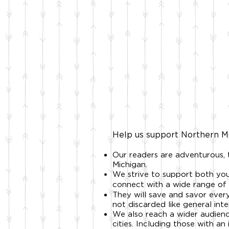
HOME
SHOP
Help us support Northern Mi
Our readers are adventurous,
Michigan.
We strive to support both you
connect with a wide range of 
They will save and savor every
not discarded like general inte
We also reach a wider audien
cities. Including t
hose with an 