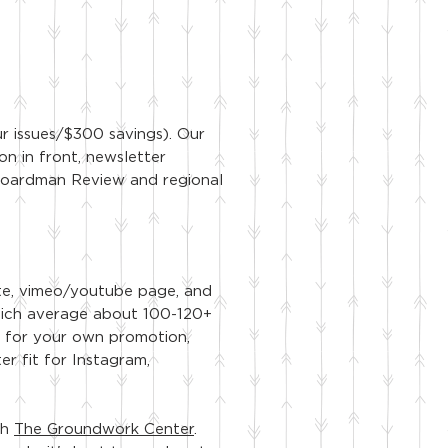
ur issues/$300 savings). Our
on in front, newsletter
e Boardman Review and regional
te, vimeo/youtube page, and
hich average about 100-120+
eo for your own promotion,
er fit for Instagram,
th
The Groundwork Center
.