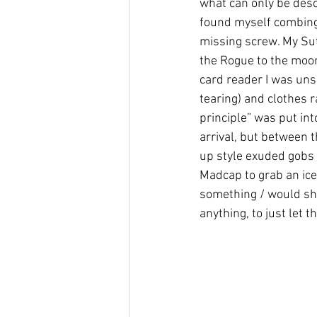
what can only be desc
found myself combing 
missing screw. My Su
the Rogue to the moon
card reader I was uns
tearing) and clothes 
principle” was put int
arrival, but between 
up style exuded gobs 
Madcap to grab an ice
something / would she
anything, to just let th