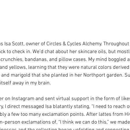
 Isa Scott, owner of Circles & Cycles Alchemy. Throughout t
k to check in. We’d chat about her skincare oils, but mostl
 scrunchies, bandanas, and pillow cases. My mind boggled a
and yellows, learning that they were natural colors derived 
and marigold that she planted in her Northport garden. Su
itself away in my brain. 
r on Instagram and sent virtual support in the form of like
 I direct messaged Isa blatantly stating, “I need to reach o
ably a few too many exclamation points. After lattes from Hi
n-person exclamations of, “I think we can do this,” we made