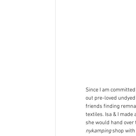
Since I am committed 
out pre-loved undyed c
friends finding remnan
textiles. Isa & I mad
she would hand over t
nykamping
 shop with 