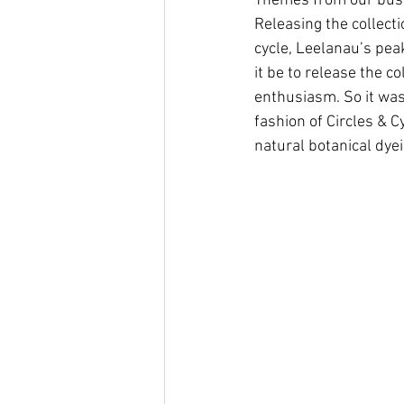
Themes from our busi
Releasing the collect
cycle, Leelanau’s pea
it be to release the c
enthusiasm. So it was
fashion of Circles & 
natural botanical dyei