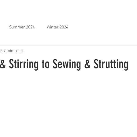
STOCKISTS
NEWSLETTER
FILMS
SPONSOR US
Summer 2024
Winter 2024
25
7 min read
 Stirring to Sewing & Strutting