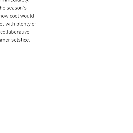
immediately. 
the season’s 
 how cool would 
et with plenty of 
collaborative 
mer solstice, 