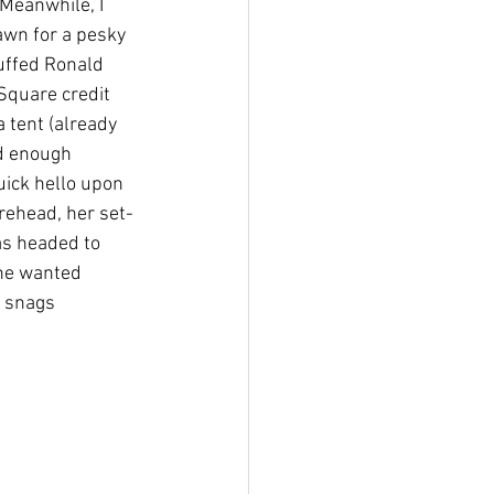
Meanwhile, I 
awn for a pesky 
tuffed Ronald 
Square credit 
 tent (already 
d enough 
uick hello upon 
rehead, her set-
as headed to 
she wanted 
 snags 