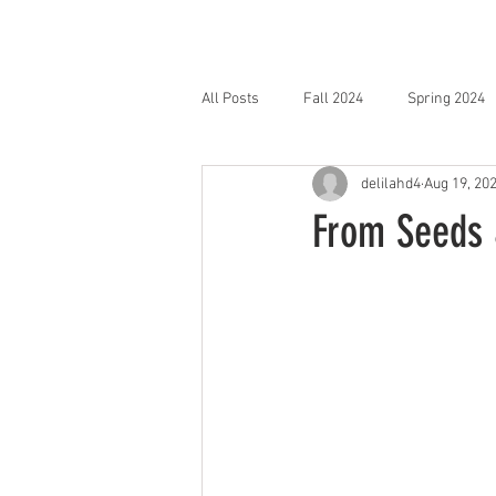
HOME
SHOP
All Posts
Fall 2024
Spring 2024
delilahd4
Aug 19, 20
From Seeds &