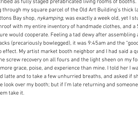
ribed as fully staged prefabricated living rooms of booths. 
through my square parcel of the Old Art Building’s thick l
ttons Bay shop, 
nykamping
, was exactly a week old, yet I s
roof with my entire inventory of handmade clothes, and a 
ure would cooperate. Feeling a tad dewy after assembling a
racks (precariously bowlegged), it was 9:45am and the “goo
o effect. My artist market booth neighbor and I had said a q
the screw recovery on all fours and the light sheen on my fo
more grace, poise, and experience than mine. I told her I w
d latte and to take a few unhurried breaths, and asked if 
 look over my booth; but if I’m late returning and someone
em take it. 