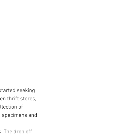
started seeking 
n thrift stores, 
lection of 
ed specimens and 
. The drop off 