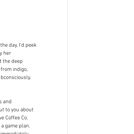
he day, I’d peek 
y her 
t the deep 
from indigo, 
bconsciously, 
s and 
ut to you about 
ve Coffee Co. 
 a game plan. 