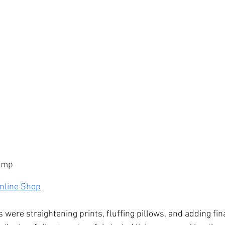
kamp
nline Shop
were straightening prints, fluffing pillows, and adding fin