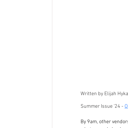
Written by Elijah Hy
Summer Issue '24 - 
O
By 9am, other vendors 