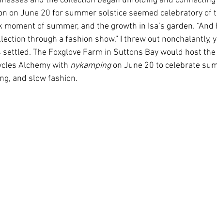
nesses and the collection began unfolding and connecting 
ion on June 20 for summer solstice seemed celebratory of 
k moment of summer, and the growth in Isa’s garden. “And
ollection through a fashion show,” I threw out nonchalantly, y
 settled. The Foxglove Farm in Suttons Bay would host the 
Cycles Alchemy with 
nykamping 
on June 20 to celebrate sum
ng, and slow fashion. 