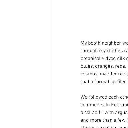
My booth neighbor was
through my clothes rac
botanically dyed silk
blues, oranges, reds, 
cosmos, madder root, 
that information filed 
We followed each othe
comments. In February,
a collab!!!” with argu
and more than a few i