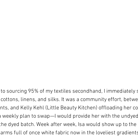
to sourcing 95% of my textiles secondhand, I immediately 
ottons, linens, and silks. It was a community effort, betwee
ts, and Kelly Kehl (Little Beauty Kitchen) offloading her col
e a weekly plan to swap—I would provide her with the undy
he dyed batch. Week after week, Isa would show up to the 
arms full of once white fabric now in the loveliest gradients