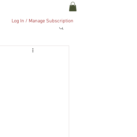
ABOUT US
More
Log In / Manage Subscription