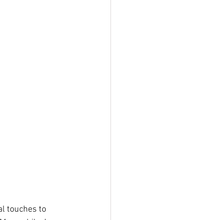
al touches to 