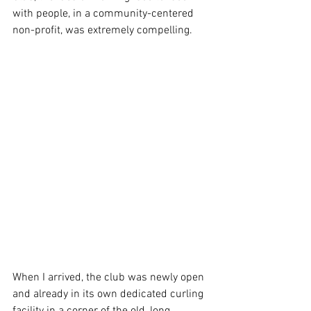
with people, in a community-centered 
non-profit, was extremely compelling.
When I arrived, the club was newly open 
and already in its own dedicated curling 