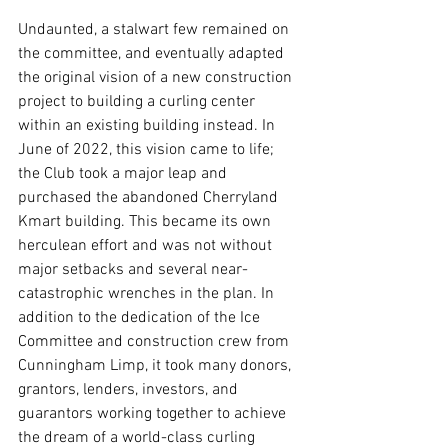
Undaunted, a stalwart few remained on 
the committee, and eventually adapted 
the original vision of a new construction 
project to building a curling center 
within an existing building instead. In 
June of 2022, this vision came to life; 
the Club took a major leap and 
purchased the abandoned Cherryland 
Kmart building. This became its own 
herculean effort and was not without 
major setbacks and several near-
catastrophic wrenches in the plan. In 
addition to the dedication of the Ice 
Committee and construction crew from 
Cunningham Limp, it took many donors, 
grantors, lenders, investors, and 
guarantors working together to achieve 
the dream of a world-class curling 