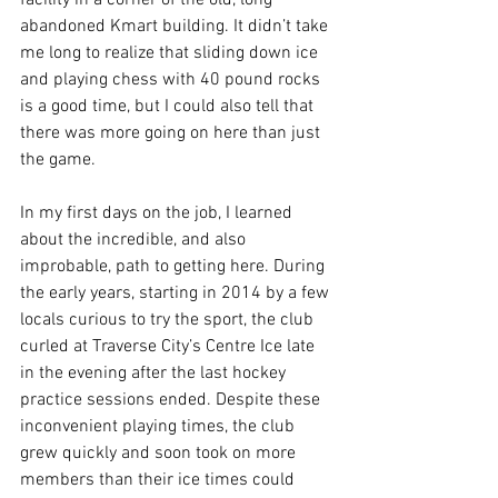
facility in a corner of the old, long 
abandoned Kmart building. It didn’t take 
me long to realize that sliding down ice 
and playing chess with 40 pound rocks 
is a good time, but I could also tell that 
there was more going on here than just 
the game.
In my first days on the job, I learned 
about the incredible, and also 
improbable, path to getting here. During 
the early years, starting in 2014 by a few 
locals curious to try the sport, the club 
curled at Traverse City’s Centre Ice late 
in the evening after the last hockey 
practice sessions ended. Despite these 
inconvenient playing times, the club 
grew quickly and soon took on more 
members than their ice times could 