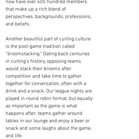
now have over 400 hundred members 
that make up a rich blend of 
perspectives, backgrounds, professions, 
and beliefs. 
Another beautiful part of curling culture 
is the post-game tradition called 
“broomstacking.” Dating back centuries 
in curling’s history, opposing teams 
would stack their brooms after 
competition and take time to gather 
together for conversation, often with a 
drink and a snack. Our league nights are 
played in round robin format, but equally 
as important as the game is what 
happens after; teams gather around 
tables in our lounge and enjoy a beer or 
snack and some laughs about the game, 
and life. 