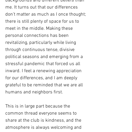
backgrounds and different beliefs than 
me. It turns out that our differences 
don’t matter as much as I once thought; 
there is still plenty of space for us to 
meet in the middle. Making these 
personal connections has been 
revitalizing, particularly while living 
through continuous tense, divisive 
political seasons and emerging from a 
stressful pandemic that forced us all 
inward. I feel a renewing appreciation 
for our differences, and I am deeply 
grateful to be reminded that we are all 
humans and neighbors first.
This is in large part because the 
common thread everyone seems to 
share at the club is kindness, and the 
atmosphere is always welcoming and 