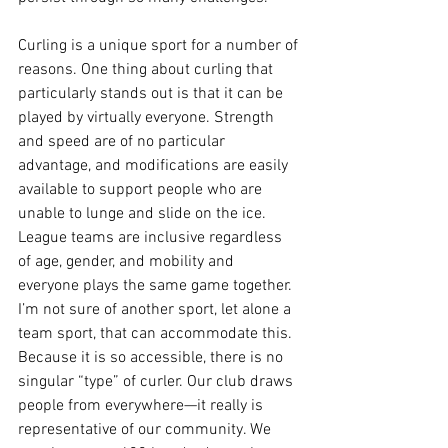
Curling is a unique sport for a number of 
reasons. One thing about curling that 
particularly stands out is that it can be 
played by virtually everyone. Strength 
and speed are of no particular 
advantage, and modifications are easily 
available to support people who are 
unable to lunge and slide on the ice. 
League teams are inclusive regardless 
of age, gender, and mobility and 
everyone plays the same game together. 
I’m not sure of another sport, let alone a 
team sport, that can accommodate this. 
Because it is so accessible, there is no 
singular “type” of curler. Our club draws 
people from everywhere—it really is 
representative of our community. We 