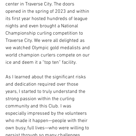
center in Traverse City. The doors 
opened in the spring of 2023 and within 
its first year hosted hundreds of league 
nights and even brought a National 
Championship curling competition to 
Traverse City. We were all delighted as 
we watched Olympic gold medalists and 
world champion curlers compete on our 
ice and deem it a “top ten” facility.
As I learned about the significant risks 
and dedication required over those 
years, I started to truly understand the 
strong passion within the curling 
community and this Club. I was 
especially impressed by the volunteers 
who made it happen—people with their 
own busy, full lives—who were willing to 
persist through so many challenges.