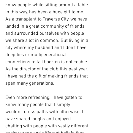
know people while sitting around a table 
in this way, has been a huge gift to me. 
As a transplant to Traverse City, we have 
landed in a great community of friends 
and surrounded ourselves with people 
we share a lot in common. But living in a 
city where my husband and I don’t have 
deep ties or multigenerational 
connections to fall back on is noticeable. 
As the director of the club this past year, 
I have had the gift of making friends that 
span many generations.
Even more refreshing, I have gotten to 
know many people that I simply 
wouldn’t cross paths with otherwise. I 
have shared laughs and enjoyed 
chatting with people with vastly different 