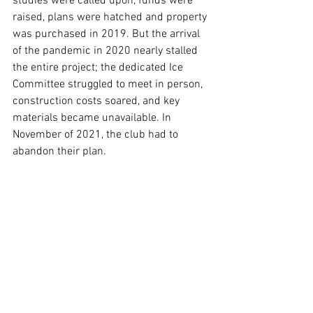
studies were called upon, funds were 
raised, plans were hatched and property 
was purchased in 2019. But the arrival 
of the pandemic in 2020 nearly stalled 
the entire project; the dedicated Ice 
Committee struggled to meet in person, 
construction costs soared, and key 
materials became unavailable. In 
November of 2021, the club had to 
abandon their plan. 