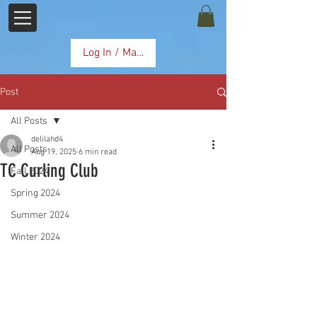
Log In / Manage Subscription
Post
All Posts
delilahd4
All Posts
Aug 19, 2025
6 min read
TC Curling Club
Fall 2024
Spring 2024
Summer 2024
Winter 2024