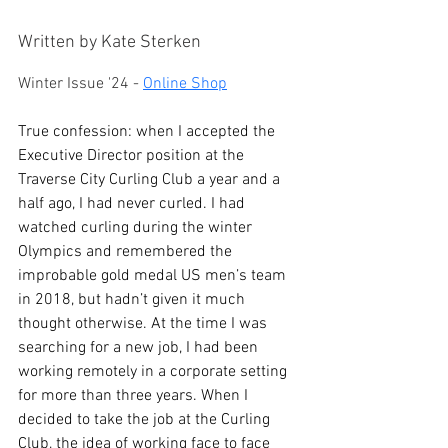
Written by Kate Sterken
Winter Issue '24 - 
Online Shop
True confession: when I accepted the 
Executive Director position at the 
Traverse City Curling Club a year and a 
half ago, I had never curled. I had 
watched curling during the winter 
Olympics and remembered the 
improbable gold medal US men’s team 
in 2018, but hadn’t given it much 
thought otherwise. At the time I was 
searching for a new job, I had been 
working remotely in a corporate setting 
for more than three years. When I 
decided to take the job at the Curling 
Club, the idea of working face to face 