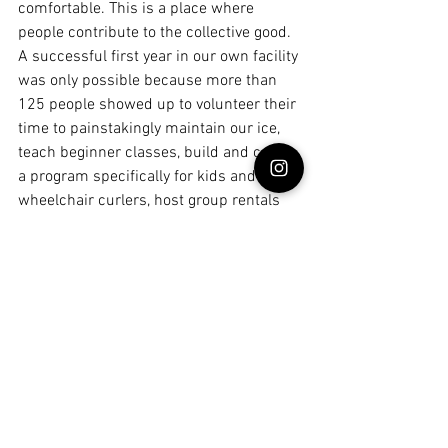
comfortable. This is a place where 
people contribute to the collective good. 
A successful first year in our own facility 
was only possible because more than 
125 people showed up to volunteer their 
time to painstakingly maintain our ice, 
teach beginner classes, build and coach 
a program specifically for kids and 
wheelchair curlers, host group rentals 
for families and coworkers, run leagues, 
and help pull off major events. Generous 
donors pitch in extra money so that we 
can keep our curling fees as low as 
possible for everyone. Dedicated 
volunteers make beautiful things for the 
club, gifting custom furniture and art 
that makes our corner of the old Kmart a 
warm and inviting place. Someone else 
noticed we really needed a place to put 