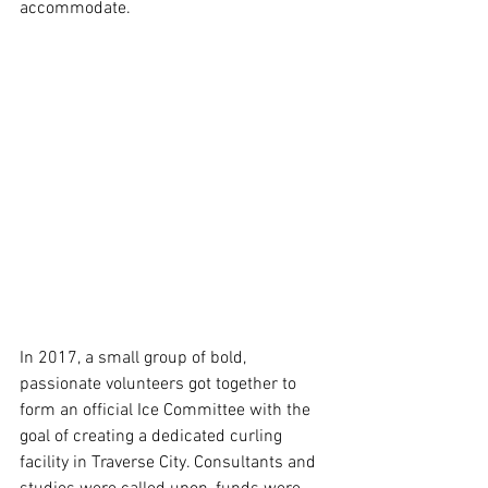
accommodate.
In 2017, a small group of bold, 
passionate volunteers got together to 
form an official Ice Committee with the 
goal of creating a dedicated curling 
facility in Traverse City. Consultants and 