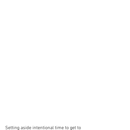
Setting aside intentional time to get to 