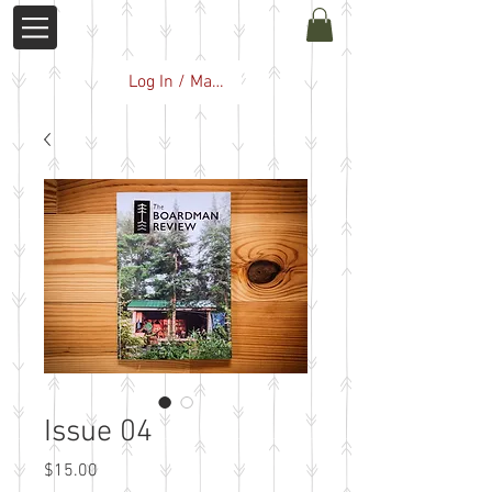
Log In / Manage Subscription
Issue 04
Price
$15.00