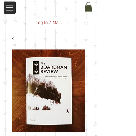
Log In / Manage Subscription