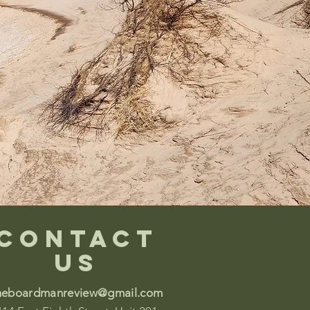
CONTACT
US
heboardmanreview@gmail.com