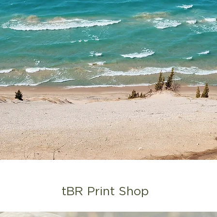
tBR Print Shop